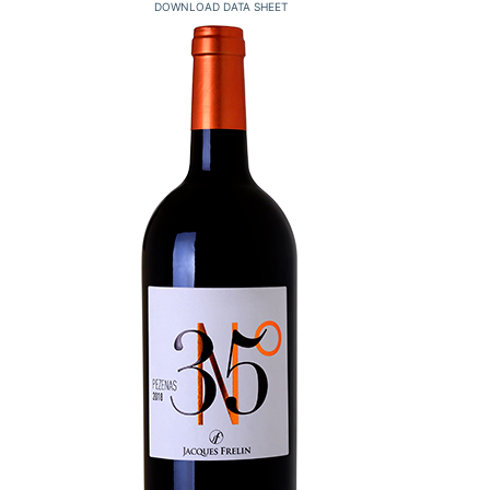
DOWNLOAD DATA SHEET