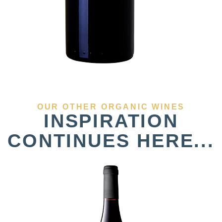
OUR OTHER ORGANIC WINES
INSPIRATION
CONTINUES HERE...