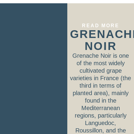
READ MORE
GRENACH
NOIR
Grenache Noir is one
of the most widely
cultivated grape
varieties in France (the
third in terms of
planted area), mainly
found in the
Mediterranean
regions, particularly
Languedoc,
Roussillon, and the