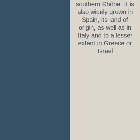
southern Rhône. It is
also widely grown in
Spain, its land of
origin, as well as in
Italy and to a lesser
extent in Greece or
Israel