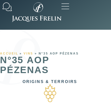
Our commitments
All our ranges
ACCUEIL
»
VINS
»
N°35 AOP PÉZENAS
N°35 AOP
PÉZENAS
ORIGINS & TERROIRS