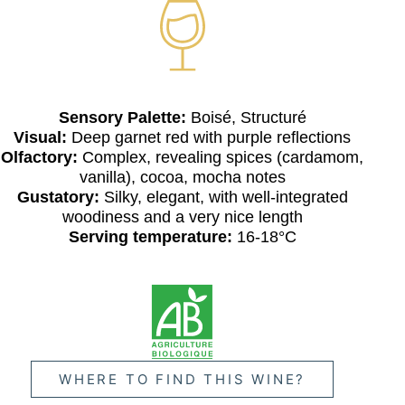
Sensory Palette:
Boisé, Structuré
Visual:
Deep garnet red with purple reflections
Olfactory:
Complex, revealing spices (cardamom,
vanilla), cocoa, mocha notes
Gustatory:
Silky, elegant, with well-integrated
woodiness and a very nice length
Serving temperature:
16-18°C
WHERE TO FIND THIS WINE?