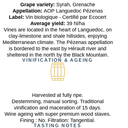
Grape variety:
Syrah, Grenache
Appellation:
AOP Languedoc Pézenas
Label:
Vin biologique - Certifié par Ecocert
Average yield:
39 hl/ha
Vines are located in the heart of Languedoc, on
clay-limestone and shale hillsides, enjoying
Mediterranean climate. The Pézenas appellation
is bordered to the east by Hérault river and
sheltered in the north by the Black Mountain.
VINIFICATION & AGEING
Harvested at fully ripe.
Destemming, manual sorting. Traditional
vinification and maceration of 15 days.
Wine ageing with super premium wood staves.
Fining : No. Filtration: Tangential.
TASTING NOTES