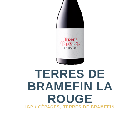
TERRES DE
BRAMEFIN LA
ROUGE
IGP / CÉPAGES
,
TERRES DE BRAMEFIN