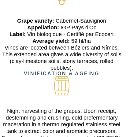
Grape variety:
Cabernet-Sauvignon
Appellation:
IGP Pays d'Oc
Label:
Vin biologique - Certifié par Ecocert
Average yield:
59 hl/ha
Vines are located between Béziers and Nîmes.
This extended area gives a wide diversity of soils
(clay-limestone soils, stony terraces, rolled
pebbles).
VINIFICATION & AGEING
Night harvesting of the grapes. Upon receipt,
destemming and crushing, cold prefermentary
maceration in a thermo-regulated stainless steel
tank to extract color and aromatic precursors.