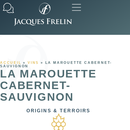
Our commitments
All our ranges
ACCUEIL
»
VINS
»
LA MAROUETTE CABERNET-
SAUVIGNON
LA MAROUETTE
CABERNET-
SAUVIGNON
ORIGINS & TERROIRS