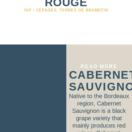
ROUGE
IGP / CÉPAGES
,
TERRES DE BRAMEFIN
READ MORE
CABERNE
SAUVIGN
Native to the Bordeaux
region, Cabernet
Sauvignon is a black
grape variety that
mainly produces red