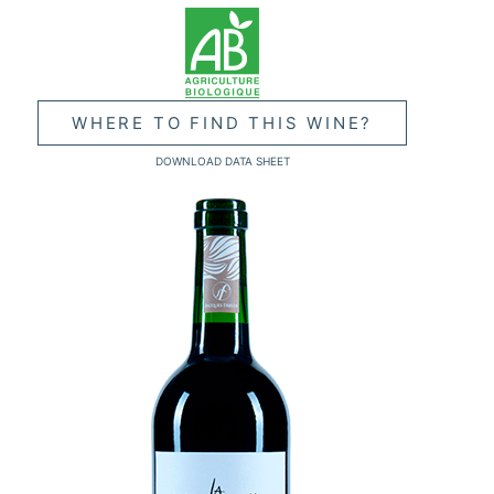
WHERE TO FIND THIS WINE?
DOWNLOAD DATA SHEET