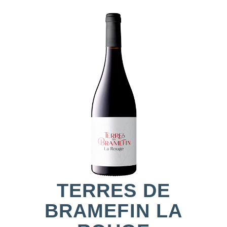
TERRES DE
BRAMEFIN LA