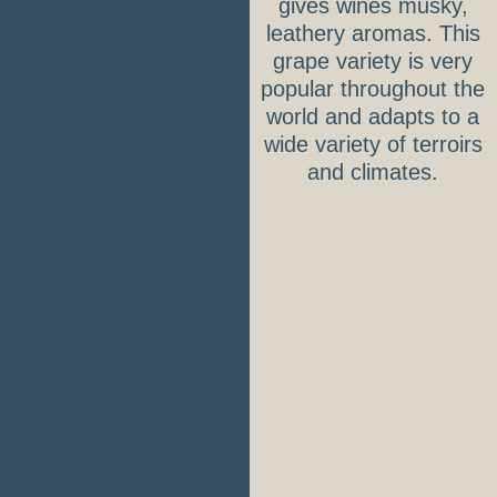
gives wines musky,
leathery aromas. This
grape variety is very
popular throughout the
world and adapts to a
wide variety of terroirs
and climates.