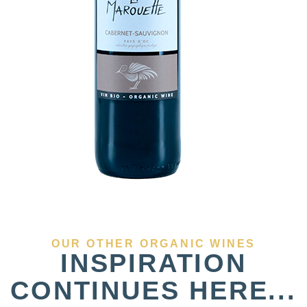
OUR OTHER ORGANIC WINES
INSPIRATION
CONTINUES HERE...