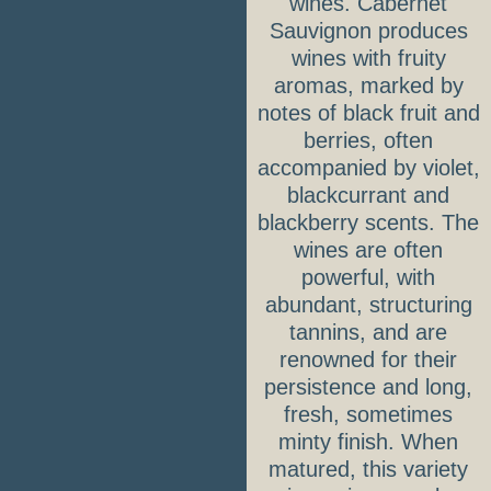
wines. Cabernet
Sauvignon produces
wines with fruity
aromas, marked by
notes of black fruit and
berries, often
accompanied by violet,
blackcurrant and
blackberry scents. The
wines are often
powerful, with
abundant, structuring
tannins, and are
renowned for their
persistence and long,
fresh, sometimes
minty finish. When
matured, this variety