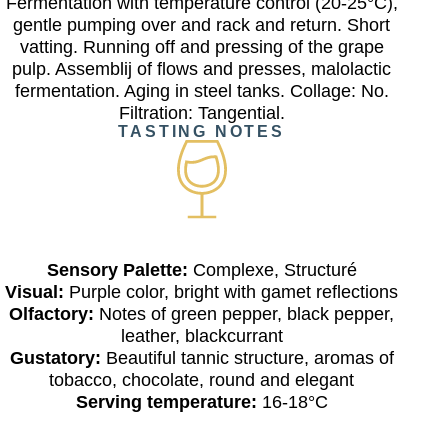
Fermentation with temperature control (20-25°C),
gentle pumping over and rack and return. Short
vatting. Running off and pressing of the grape
pulp. Assemblij of flows and presses, malolactic
fermentation. Aging in steel tanks. Collage: No.
Filtration: Tangential.
TASTING NOTES
Sensory Palette:
Complexe, Structuré
Visual:
Purple color, bright with gamet reflections
Olfactory:
Notes of green pepper, black pepper,
leather, blackcurrant
Gustatory:
Beautiful tannic structure, aromas of
tobacco, chocolate, round and elegant
Serving temperature:
16-18°C