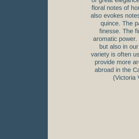
of great eleganc
floral notes of 
also evokes notes 
quince. The pa
finesse. The f
aromatic power. 
but also in ou
variety is often 
provide more aro
abroad in the Ca
(Victoria