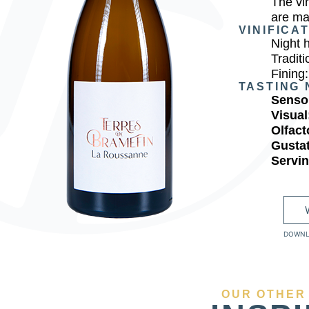
The vi
are ma
VINIFICA
Night 
Traditi
Fining:
TASTING 
Sensor
Visual
Olfact
Gusta
Servi
DOWNL
OUR OTHER