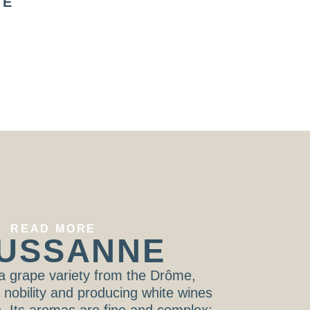
TE
HÉRISSON LE
HÉRISSON 
P’TIT ROSÉ
P’TIT ROU
LES HÉRISSONS
LES HÉRISSO
READ MORE
USSANNE
a grape variety from the Drôme,
s nobility and producing white wines