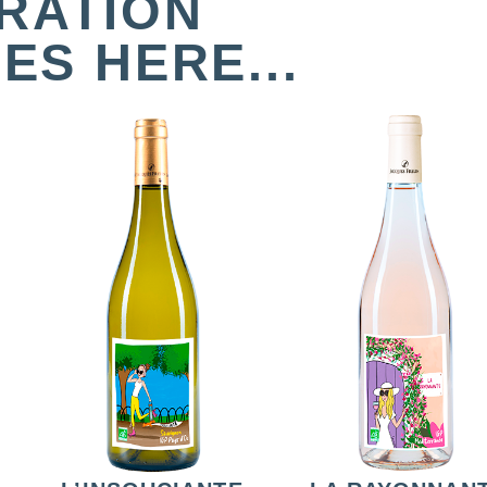
IRATION
ES HERE...