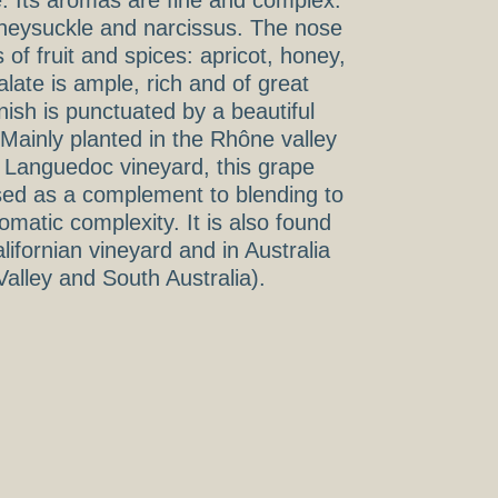
e. Its aromas are fine and complex:
honeysuckle and narcissus. The nose
of fruit and spices: apricot, honey,
late is ample, rich and of great
inish is punctuated by a beautiful
Mainly planted in the Rhône valley
r Languedoc vineyard, this grape
used as a complement to blending to
matic complexity. It is also found
lifornian vineyard and in Australia
 Valley and South Australia).