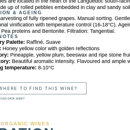
nes are located in the heart of the Languedoc south-facin
de up of rolled pebbles embedded in clay and sandy soil
TION & AGEING
harvesting of fully ripened grapes. Manual sorting. Gentl
onal vinification with temperature control (16-18°C). Age
 Pea proteins and Bentonite. Filtration: Tangential.
NOTES
y Palette:
Raffiné, Suave
:
Honey yellow color with golden reflections
ory:
Pineapple, yellow plum, beeswax and ripe stone frui
tory:
Beautiful aromatic intensity. Flavoured and ample 
ng temperature:
8-10°C
WHERE TO FIND THIS WINE?
OAD DATA SHEET
 ORGANIC WINES