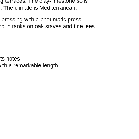
g terraces. The clay-limestone soils
. The climate is Mediterranean.
e pressing with a pneumatic press.
ing in tanks on oak staves and fine lees.
ts notes
with a remarkable length