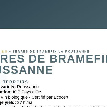
VINS
»
TERRES DE BRAMEFIN LA ROUSSANNE
RES DE BRAMEFI
USSANNE
& TERROIRS
variety:
Roussanne
ation:
IGP Pays d'Oc
:
Vin biologique - Certifié par Ecocert
e yield:
37 hl/ha