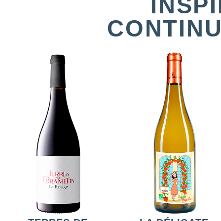
INSP
CONTINU