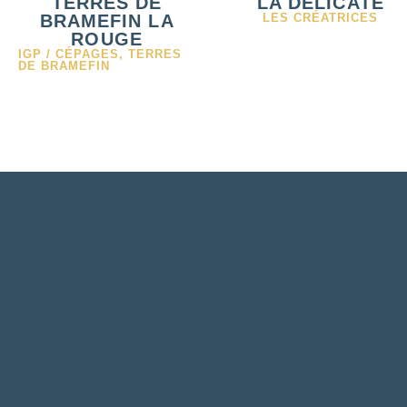
TERRES DE
LA DÉLICATE
BRAMEFIN LA
LES CRÉATRICES
ROUGE
IGP / CÉPAGES
,
TERRES
DE BRAMEFIN