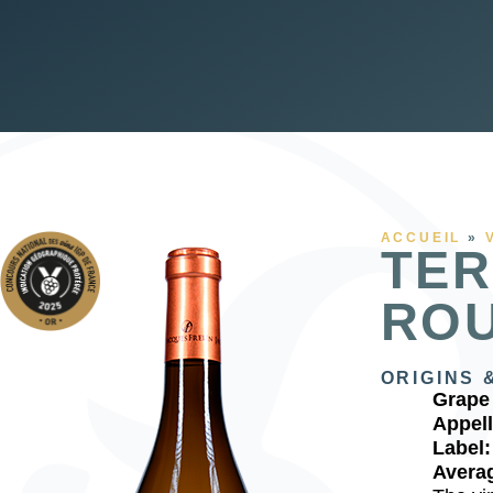
ACCUEIL
»
TER
RO
ORIGINS 
Grape 
Appell
Label
Averag