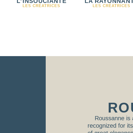
L’INSOUCIANTE
LA RAYONNAN
LES CRÉATRICES
LES CRÉATRICES
RO
Roussanne is 
recognized for it