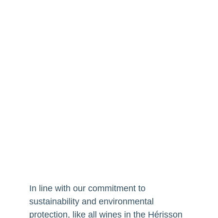
In line with our commitment to
sustainability and environmental
protection, like all wines in the Hérisson