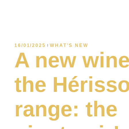
16/01/2025
WHAT'S NEW
A new wine
the Hériss
range: the