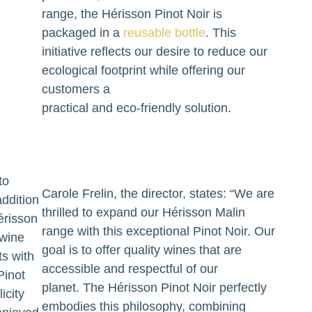
range, the Hérisson Pinot Noir is
packaged in a
reusable bottle
. This
initiative reflects our desire to reduce our
ecological footprint while offering our
customers a
practical and eco-friendly solution.
to
Carole Frelin, the director, states: “We are
addition
thrilled to expand our Hérisson Malin
érisson
range with this exceptional Pinot Noir. Our
 wine
goal is to offer quality wines that are
ts with
accessible and respectful of our
Pinot
planet. The Hérisson Pinot Noir perfectly
icity
embodies this philosophy, combining