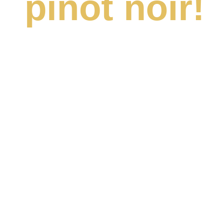
pinot noir!