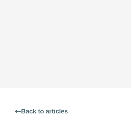
Back to articles