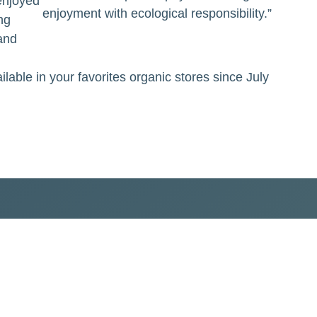
 enjoyed
enjoyment with ecological responsibility.”
ng
and
lable in your favorites organic stores since July