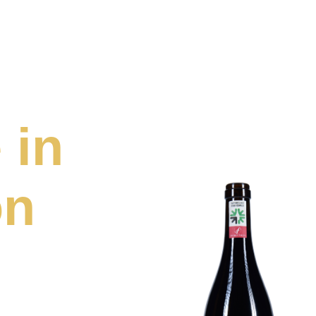
 in
on