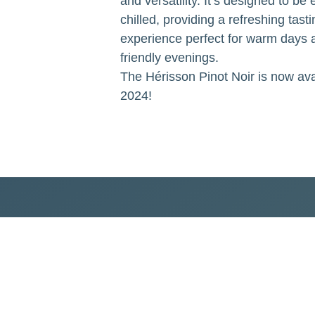
and versatility. It’s designed to be
chilled, providing a refreshing tasti
experience perfect for warm days 
friendly evenings.
The Hérisson Pinot Noir is now avai
2024!
lect our values and commitments to both humanity and nature.