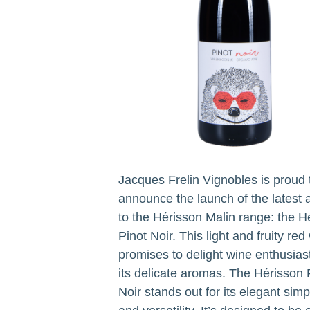
Jacques Frelin Vignobles is proud 
announce the launch of the latest 
to the Hérisson Malin range: the H
Pinot Noir. This light and fruity red
promises to delight wine enthusias
its delicate aromas. The Hérisson 
Noir stands out for its elegant simpl